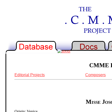
CMME Re
Editorial Projects
Composers
Misse Josq
Origin: Venice