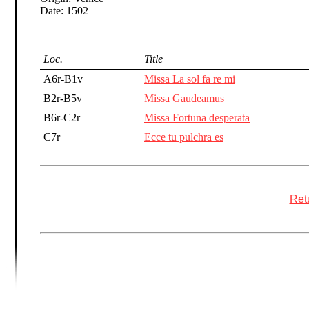
Date: 1502
Loc.
Title
A6r-B1v
Missa La sol fa re mi
B2r-B5v
Missa Gaudeamus
B6r-C2r
Missa Fortuna desperata
C7r
Ecce tu pulchra es
Retu