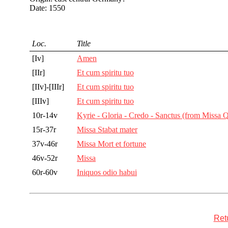
Date: 1550
Loc.
Title
[Iv]
Amen
[IIr]
Et cum spiritu tuo
[IIv]-[IIIr]
Et cum spiritu tuo
[IIIv]
Et cum spiritu tuo
10r-14v
Kyrie - Gloria - Credo - Sanctus (from Missa
15r-37r
Missa Stabat mater
37v-46r
Missa Mort et fortune
46v-52r
Missa
60r-60v
Iniquos odio habui
Retu