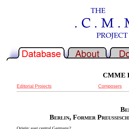
CMME Re
Editorial Projects
Composers
Be
Berlin, Former Preussisch
Origin: east central Germany?