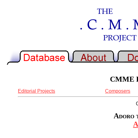
CMME Re
Editorial Projects
Composers
Adoro t
A