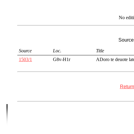
No edit
Sources
Source
Loc.
Title
1503/1
G8v-H1r
ADoro te deuote lat
Return