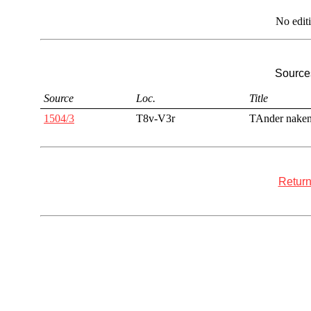
No edit
Sources
Source
Loc.
Title
1504/3
T8v-V3r
TAnder nake
Return