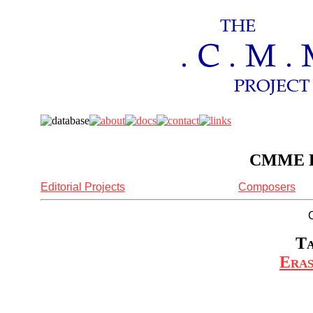
CMME Re
Editorial Projects
Composers
Ta
Eras