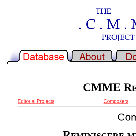
CMME Rep
Editorial Projects
Composers
Com
Reminiscere m