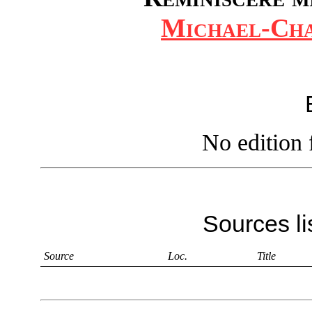
Michael-Cha
No edition 
Sources li
Source
Loc.
Title