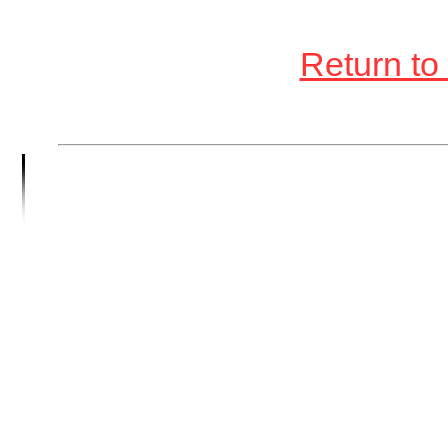
Return to 