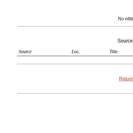
No edit
Sources
Source
Loc.
Title
Return