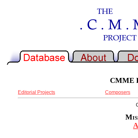
CMME Re
Editorial Projects
Composers
Mis
A