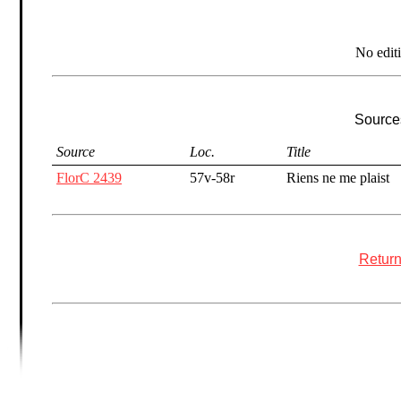
No edit
Sources
Source
Loc.
Title
FlorC 2439
57v-58r
Riens ne me plaist
Return