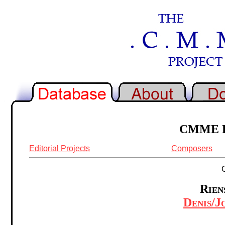
CMME Re
Editorial Projects
Composers
Rien
Denis/J