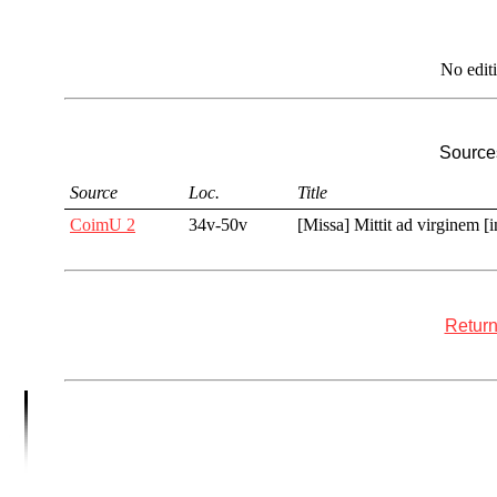
No edit
Sources
Source
Loc.
Title
CoimU 2
34v-50v
[Missa] Mittit ad virginem [
Return