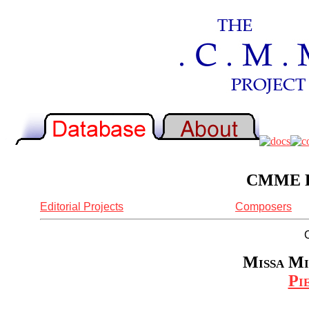
CMME Re
Editorial Projects
Composers
Missa Mit
Pi