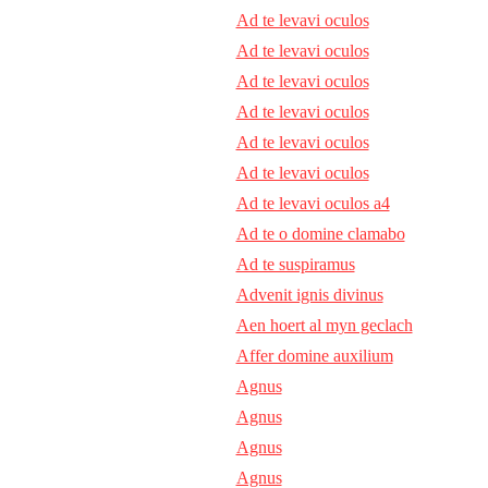
Ad te levavi oculos
Ad te levavi oculos
Ad te levavi oculos
Ad te levavi oculos
Ad te levavi oculos
Ad te levavi oculos
Ad te levavi oculos a4
Ad te o domine clamabo
Ad te suspiramus
Advenit ignis divinus
Aen hoert al myn geclach
Affer domine auxilium
Agnus
Agnus
Agnus
Agnus