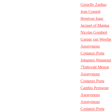
Gioseffo Zarlino
Jean Conseil
Henricus Isaac
Jacquet of Mantua
Nicolas Gombert
Gaspar van Weerb
Anonymous
Costanzo Porta
Johannes Wannenm
?Tuttovale Menon
Anonymous
Costanzo Porta
Cambio Perissone
Anonymous
Anonymous
Costanzo Porta