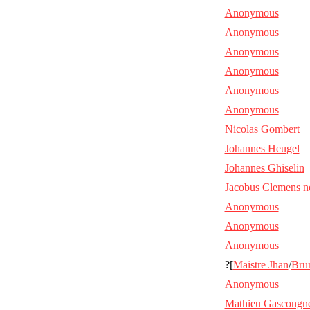
Anonymous
Anonymous
Anonymous
Anonymous
Anonymous
Anonymous
Nicolas Gombert
Johannes Heugel
Johannes Ghiselin
Jacobus Clemens n
Anonymous
Anonymous
Anonymous
?[
Maistre Jhan
/
Bru
Anonymous
Mathieu Gascongn