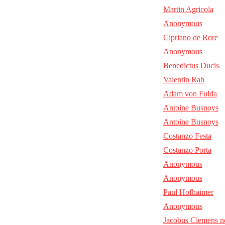
Martin Agricola
Anonymous
Cipriano de Rore
Anonymous
Benedictus Ducis
Valentin Rab
Adam von Fulda
Antoine Busnoys
Antoine Busnoys
Costanzo Festa
Costanzo Porta
Anonymous
Anonymous
Paul Hofhaimer
Anonymous
Jacobus Clemens n