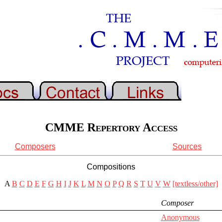
CMME Repertory Access
Composers
Sources
Compositions
A
B
C
D
E
F
G
H
I
J
K
L
M
N
O
P
Q
R
S
T
U
V
W
[textless/other]
Composer
Anonymous