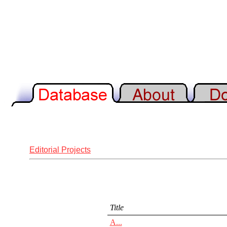
Editorial Projects
Title
A...