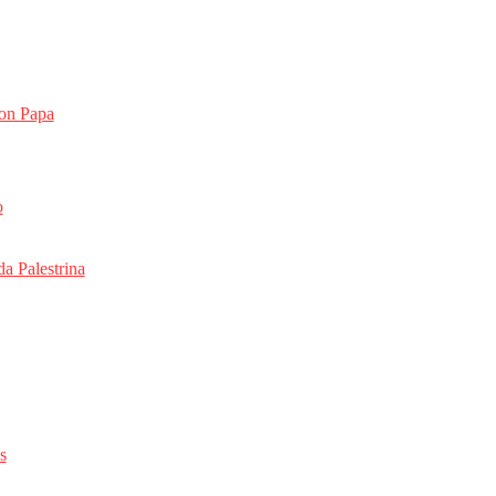
on Papa
o
da Palestrina
s