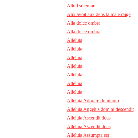
Aliud solemne
Alix avoit aux dens la male raige
Alla dolce ombra
Alla dolce ombra
Alleluia
Alleluia
Alleluia
Alleluia
Alleluia
Alleluia
Alleluia
Alleluia Adorare dominum
Alleluia Angelus domini descendit
Alleluia Ascendit deus
Alleluia Ascendit deus
Alleluia Assumpta est