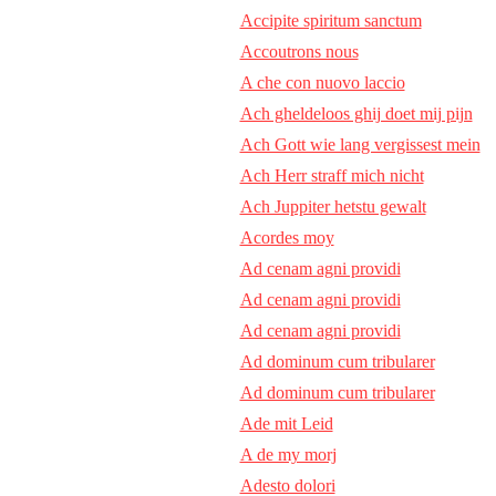
Accipite spiritum sanctum
Accoutrons nous
A che con nuovo laccio
Ach gheldeloos ghij doet mij pijn
Ach Gott wie lang vergissest mein
Ach Herr straff mich nicht
Ach Juppiter hetstu gewalt
Acordes moy
Ad cenam agni providi
Ad cenam agni providi
Ad cenam agni providi
Ad dominum cum tribularer
Ad dominum cum tribularer
Ade mit Leid
A de my morj
Adesto dolori