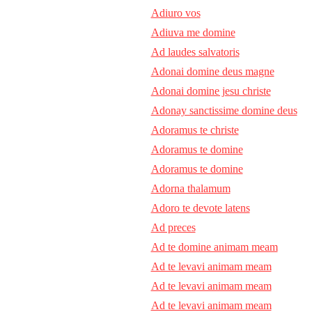
Adiuro vos
Adiuva me domine
Ad laudes salvatoris
Adonai domine deus magne
Adonai domine jesu christe
Adonay sanctissime domine deus
Adoramus te christe
Adoramus te domine
Adoramus te domine
Adorna thalamum
Adoro te devote latens
Ad preces
Ad te domine animam meam
Ad te levavi animam meam
Ad te levavi animam meam
Ad te levavi animam meam