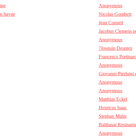
aige
Anonymous
en hayne
Nicolas Gombert
Jean Conseil
Jacobus Clemens n
Anonymous
?Josquin Desprez
Francesco Portinar
Anonymous
Giovanni Pierluigi 
Anonymous
Anonymous
Matthias Eckel
Henricus Isaac
Stephan Mahu
Balthasar Resinariu
Anonymous