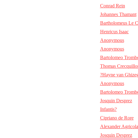
Conrad Rein
Johannes Thamant
Bartholomeus Le C
Henricus Isaac
Anonymous
Anonymous
Bartolomeo Tromb
Thomas Crecquillo
?Hayne van Ghize
Anonymous
Bartolomeo Tromb
Josquin Desprez
Infantis?
Cipriano de Rore
Alexander Agricol
Josquin Desprez