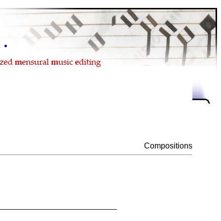
Compositions