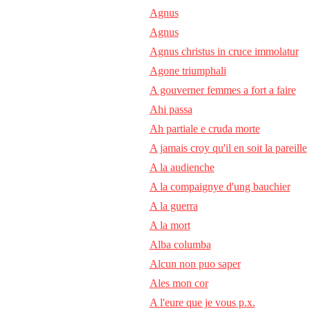
Agnus
Agnus
Agnus christus in cruce immolatur
Agone triumphali
A gouverner femmes a fort a faire
Ahi passa
Ah partiale e cruda morte
A jamais croy qu'il en soit la pareille
A la audienche
A la compaignye d'ung bauchier
A la guerra
A la mort
Alba columba
Alcun non puo saper
Ales mon cor
A l'eure que je vous p.x.