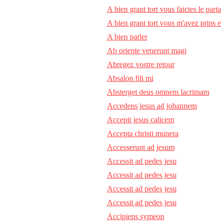
A bien grant tort vous faictes le part
A bien grant tort vous m'avez prins 
A bien parler
Ab oriente venerunt magi
Abregez vostre retour
Absalon fili mi
Absterget deus omnem lacrimam
Accedens jesus ad johannem
Accepit jesus calicem
Accepta christi munera
Accesserunt ad jesum
Accessit ad pedes jesu
Accessit ad pedes jesu
Accessit ad pedes jesu
Accessit ad pedes jesu
Accipiens symeon