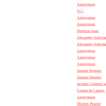
Anonymous
N.C.
Anonymous
Anonymous
Henricus Isaac
Alexander Agricol
Alexander Agricol
Anonymous
Anonymous
Anonymous
Josquin Desprez
Josquin Desprez
Jacobus Clemens n
Colinet de Lannoy
Anonymous
Michele Pesenti