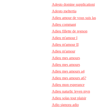
Adesto domine supplicationi
Adesto meltertia
Adieu amour de vous suis las
Adieu commant
Adieu fillette de regnon
Adieu m'amour I
Adieu m'amour II
Adieu m'amour
Adieu mes amours
Adieu mes amours
Adieu mes amours a4
Adieu mes amours a6?
Adieu mon esperance
Adieu naturlic leven myn
Adieu solas tout plaisir
Adio signora adio