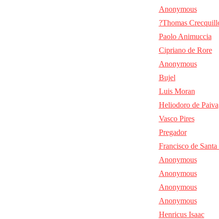
Anonymous
?Thomas Crecquill
Paolo Animuccia
Cipriano de Rore
Anonymous
Bujel
Luis Moran
Heliodoro de Paiva
Vasco Pires
Pregador
Francisco de Santa
Anonymous
Anonymous
Anonymous
Anonymous
Henricus Isaac