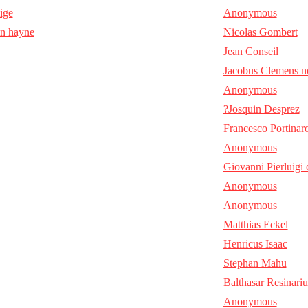
aige
Anonymous
en hayne
Nicolas Gombert
Jean Conseil
Jacobus Clemens n
Anonymous
?Josquin Desprez
Francesco Portinar
Anonymous
Giovanni Pierluigi 
Anonymous
Anonymous
Matthias Eckel
Henricus Isaac
Stephan Mahu
Balthasar Resinariu
Anonymous