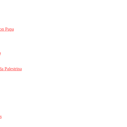
on Papa
o
da Palestrina
s