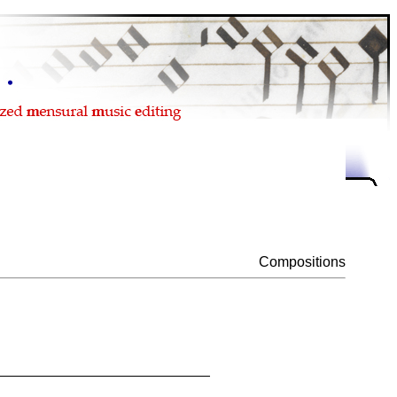
Compositions