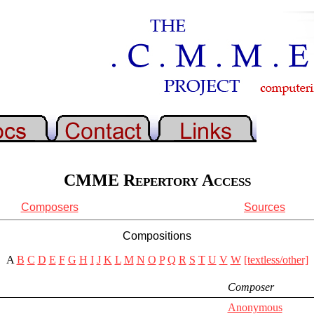
CMME Repertory Access
Composers
Sources
Compositions
A
B
C
D
E
F
G
H
I
J
K
L
M
N
O
P
Q
R
S
T
U
V
W
[textless/other]
Composer
Anonymous