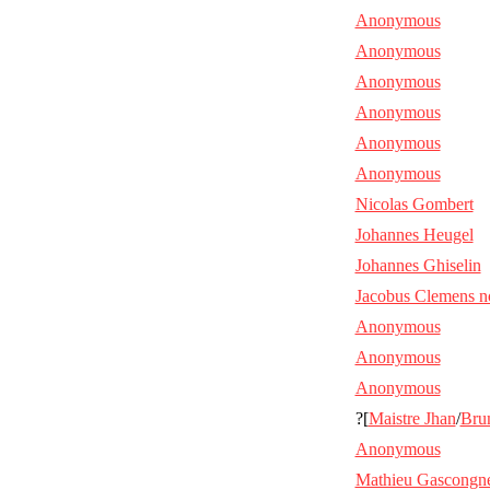
Anonymous
Anonymous
Anonymous
Anonymous
Anonymous
Anonymous
Nicolas Gombert
Johannes Heugel
Johannes Ghiselin
Jacobus Clemens n
Anonymous
Anonymous
Anonymous
?[
Maistre Jhan
/
Bru
Anonymous
Mathieu Gascongn