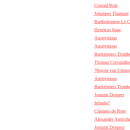
Conrad Rein
Johannes Thamant
Bartholomeus Le C
Henricus Isaac
Anonymous
Anonymous
Bartolomeo Tromb
Thomas Crecquillo
?Hayne van Ghize
Anonymous
Bartolomeo Tromb
Josquin Desprez
Infantis?
Cipriano de Rore
Alexander Agricol
Josquin Desprez