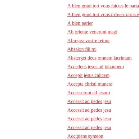
A bien grant tort vous faictes le part
A bien grant tort vous m'avez prins 
A bien parler
Ab oriente venerunt magi
Abregez vostre retour
Absalon fili mi
Absterget deus omnem lacrimam
Accedens jesus ad johannem
Accepit jesus calicem
Accepta christi munera
Accesserunt ad jesum
Accessit ad pedes jesu
Accessit ad pedes jesu
Accessit ad pedes jesu
Accessit ad pedes jesu
Accipiens symeon