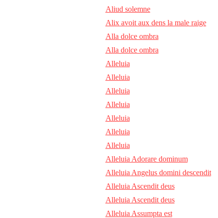
Aliud solemne
Alix avoit aux dens la male raige
Alla dolce ombra
Alla dolce ombra
Alleluia
Alleluia
Alleluia
Alleluia
Alleluia
Alleluia
Alleluia
Alleluia Adorare dominum
Alleluia Angelus domini descendit
Alleluia Ascendit deus
Alleluia Ascendit deus
Alleluia Assumpta est