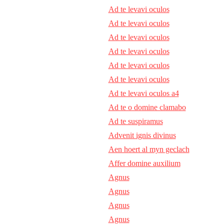
Ad te levavi oculos
Ad te levavi oculos
Ad te levavi oculos
Ad te levavi oculos
Ad te levavi oculos
Ad te levavi oculos
Ad te levavi oculos a4
Ad te o domine clamabo
Ad te suspiramus
Advenit ignis divinus
Aen hoert al myn geclach
Affer domine auxilium
Agnus
Agnus
Agnus
Agnus