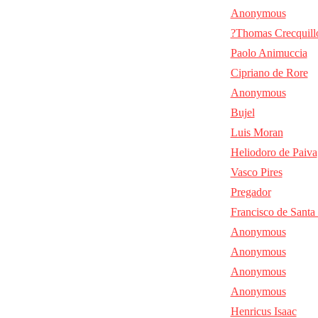
Anonymous
?Thomas Crecquill
Paolo Animuccia
Cipriano de Rore
Anonymous
Bujel
Luis Moran
Heliodoro de Paiva
Vasco Pires
Pregador
Francisco de Santa
Anonymous
Anonymous
Anonymous
Anonymous
Henricus Isaac