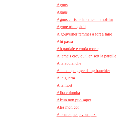
Agnus
Agnus
Agnus christus in cruce immolatur
Agone triumphali
A gouverner femmes a fort a faire
Ahi passa
Ah partiale e cruda morte
A jamais croy qu'il en soit la pareille
A la audienche
A la compaignye d'ung bauchier
A la guerra
A la mort
Alba columba
Alcun non puo saper
Ales mon cor
A l'eure que je vous p.x.