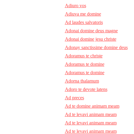
Adiuro vos
Adiuva me domine
Ad laudes salvatoris
Adonai domine deus magne
Adonai domine jesu christe
Adonay sanctissime domine deus
Adoramus te christe
Adoramus te domine
Adoramus te domine
Adorna thalamum
Adoro te devote latens
Ad preces
Ad te domine animam meam
Ad te levavi animam meam
Ad te levavi animam meam
Ad te levavi animam meam