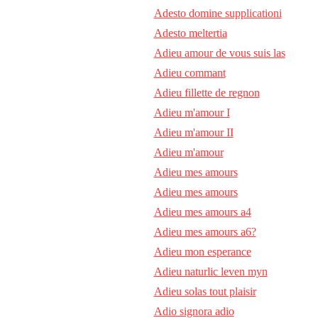
Adesto domine supplicationi
Adesto meltertia
Adieu amour de vous suis las
Adieu commant
Adieu fillette de regnon
Adieu m'amour I
Adieu m'amour II
Adieu m'amour
Adieu mes amours
Adieu mes amours
Adieu mes amours a4
Adieu mes amours a6?
Adieu mon esperance
Adieu naturlic leven myn
Adieu solas tout plaisir
Adio signora adio