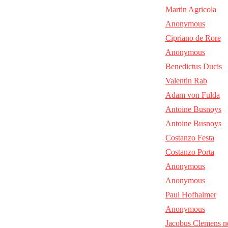
Martin Agricola
Anonymous
Cipriano de Rore
Anonymous
Benedictus Ducis
Valentin Rab
Adam von Fulda
Antoine Busnoys
Antoine Busnoys
Costanzo Festa
Costanzo Porta
Anonymous
Anonymous
Paul Hofhaimer
Anonymous
Jacobus Clemens n