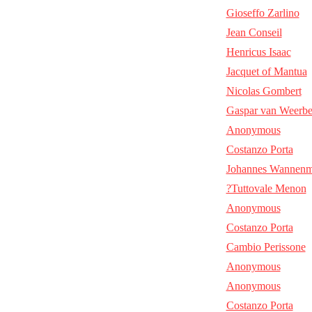
Gioseffo Zarlino
Jean Conseil
Henricus Isaac
Jacquet of Mantua
Nicolas Gombert
Gaspar van Weerb
Anonymous
Costanzo Porta
Johannes Wannenm
?Tuttovale Menon
Anonymous
Costanzo Porta
Cambio Perissone
Anonymous
Anonymous
Costanzo Porta