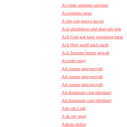
Accipite spiritum sanctum
Accoutrons nous
A che con nuovo laccio
Ach gheldeloos ghij doet mij pijn
Ach Gott wie lang vergissest mein
Ach Herr straff mich nicht
Ach Juppiter hetstu gewalt
Acordes moy
Ad cenam agni providi
Ad cenam agni providi
Ad cenam agni providi
Ad dominum cum tribularer
Ad dominum cum tribularer
Ade mit Leid
A de my morj
Adesto dolori