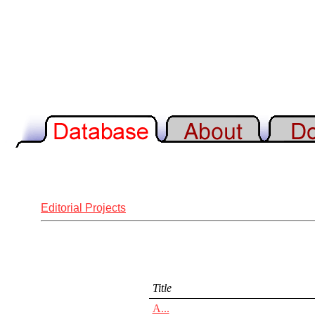
Editorial Projects
Title
A...