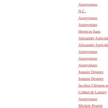
Anonymous
N.C.
Anonymous
Anonymous
Henricus Isaac
Alexander Agricol
Alexander Agricol
Anonymous
Anonymous
Anonymous
Josquin Desprez
Josquin Desprez
Jacobus Clemens n
Colinet de Lannoy
Anonymous
Michele Pesenti