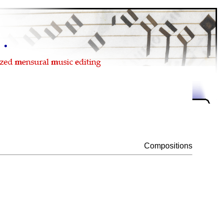
Compositions