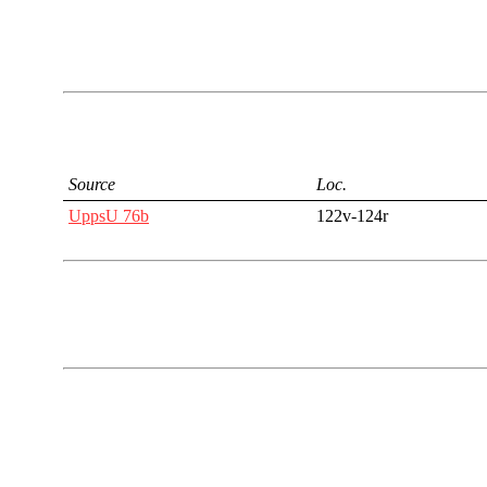
Source
Loc.
UppsU 76b
122v-124r