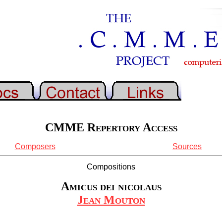
CMME Repertory Access
Composers
Sources
Compositions
Amicus dei nicolaus
Jean Mouton