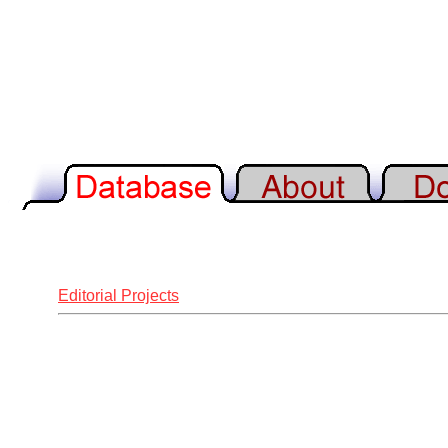
Editorial Projects