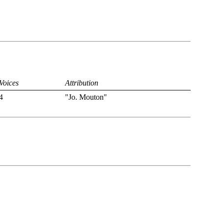
Voices
Attribution
4
"Jo. Mouton"