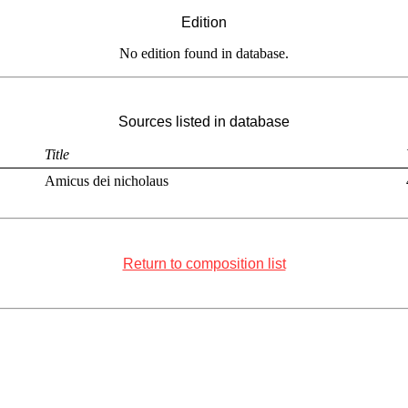
Edition
No edition found in database.
Sources listed in database
Title
Amicus dei nicholaus
Return to composition list