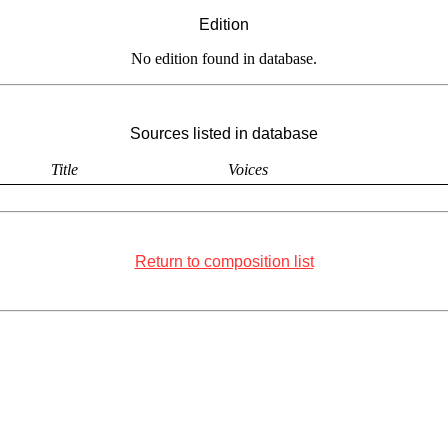
Edition
No edition found in database.
Sources listed in database
Title
Voices
Return to composition list