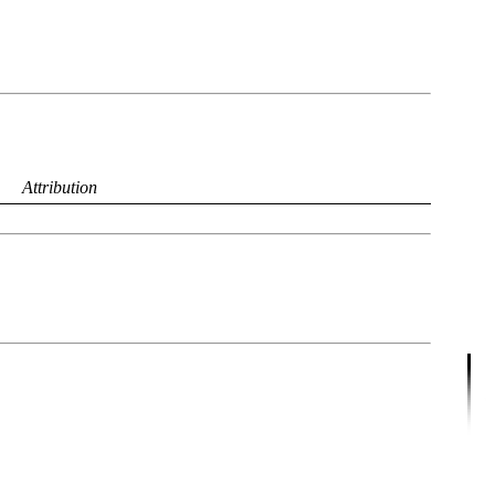
Attribution