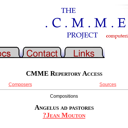
CMME Repertory Access
Composers
Sources
Compositions
Angelus ad pastores
?Jean Mouton