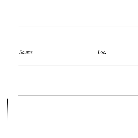
Source
Loc.