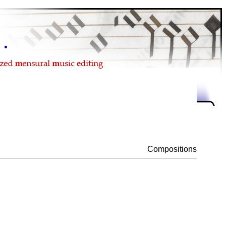
Compositions