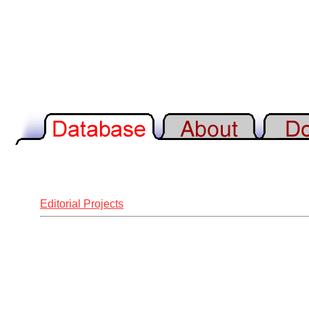
Editorial Projects