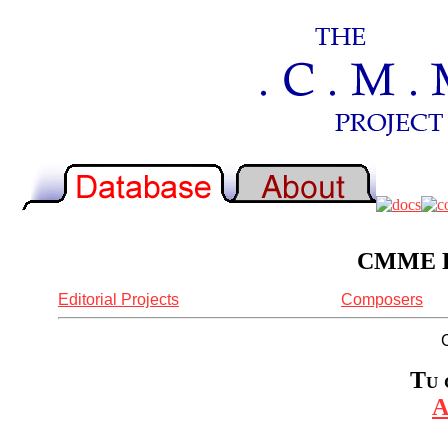
CMME Re
Editorial Projects
Composers
Tu 
A