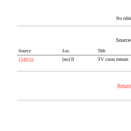
No edit
Sources
Source
Loc.
Title
1549/16
[no] II
TV curas minuis
Return