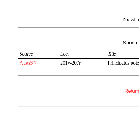
No edit
Sources
Source
Loc.
Title
AugsS 7
201v-207r
Principatus pote
Return