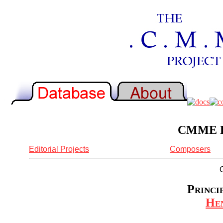
CMME Re
Editorial Projects
Composers
Princi
Hen