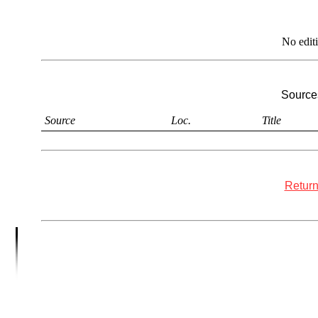
No edit
Sources
Source
Loc.
Title
Return