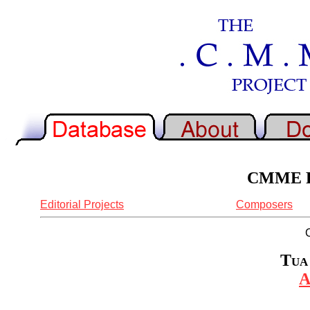
CMME Re
Editorial Projects
Composers
Tua 
A