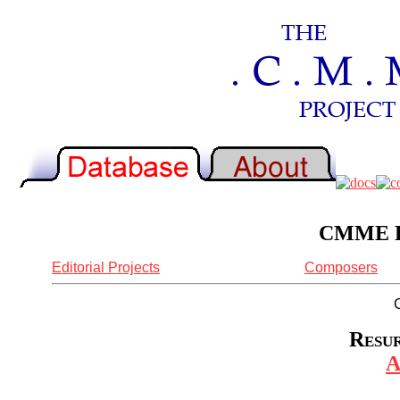
CMME Re
Editorial Projects
Composers
Resur
A