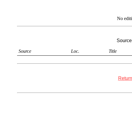
No edit
Sources
Source
Loc.
Title
Return