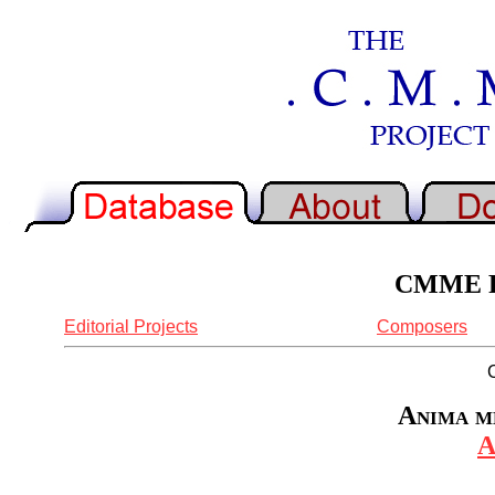
CMME Re
Editorial Projects
Composers
Anima me
A