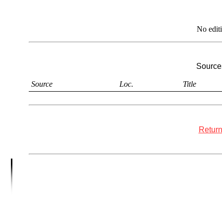
No edit
Sources
Source
Loc.
Title
Return