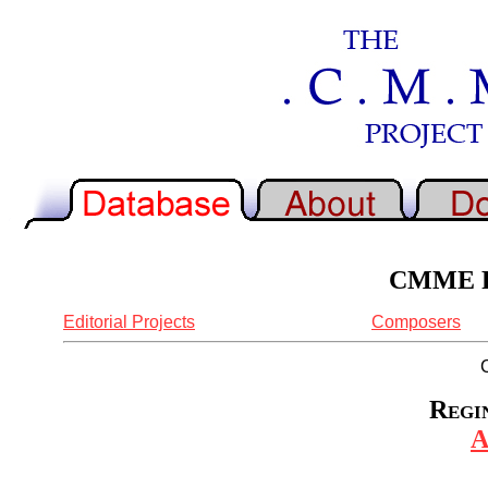
CMME Re
Editorial Projects
Composers
Regin
A