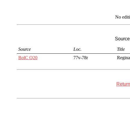
No edit
Sources
Source
Loc.
Title
BolC Q20
77v-78r
Regina
Return