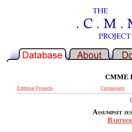
CMME Re
Editorial Projects
Composers
Assumpsit je
Bartho