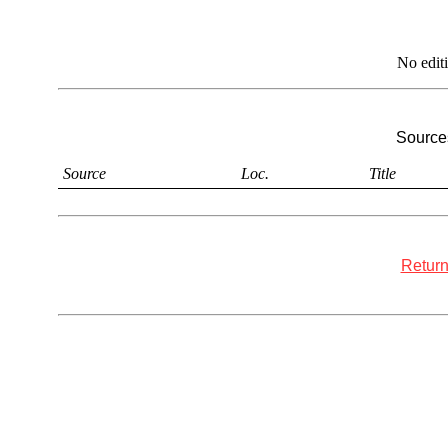
No edit
Sources
Source
Loc.
Title
Return