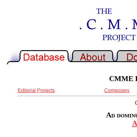
CMME Re
Editorial Projects
Composers
Ad domin
A