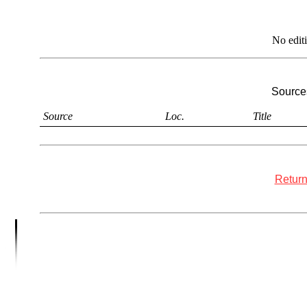
No edit
Sources
Source
Loc.
Title
Return