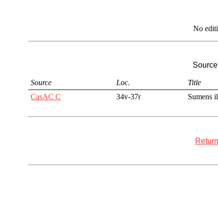
No edit
Sources
Source
Loc.
Title
CasAC C
34v-37r
Sumens il
Return