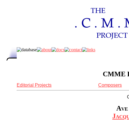
CMME Re
Editorial Projects
Composers
Ave 
Jacq