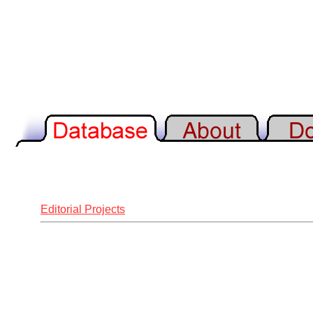
Editorial Projects