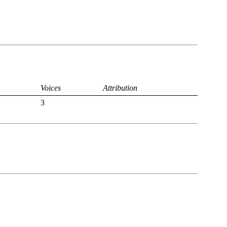
Voices
Attribution
3