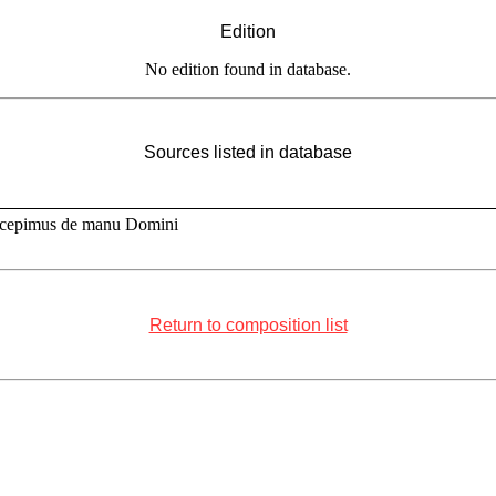
Edition
No edition found in database.
Sources listed in database
scepimus de manu Domini
Return to composition list