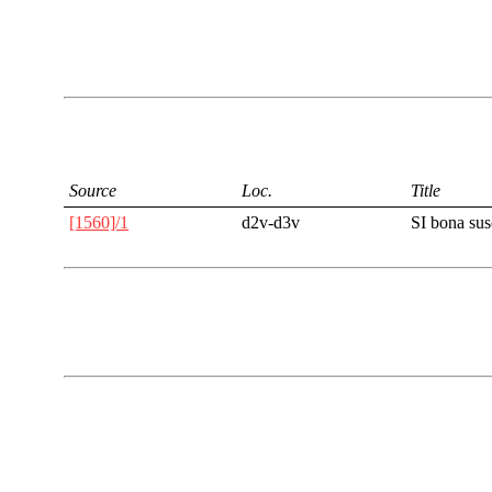
Source
Loc.
Title
[1560]/1
d2v-d3v
SI bona su