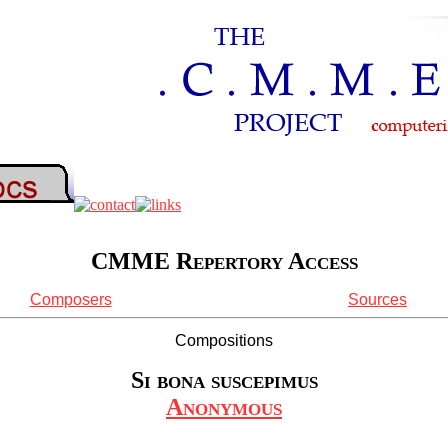
CMME Repertory Access
Composers
Sources
Compositions
Si bona suscepimus
Anonymous