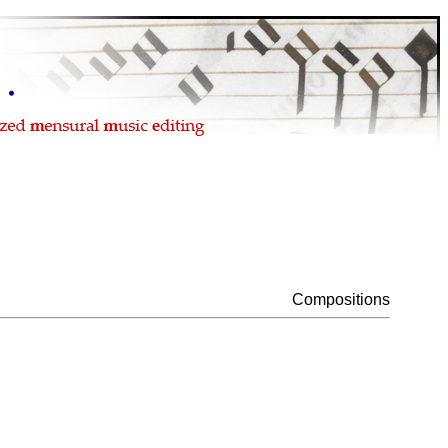
Compositions