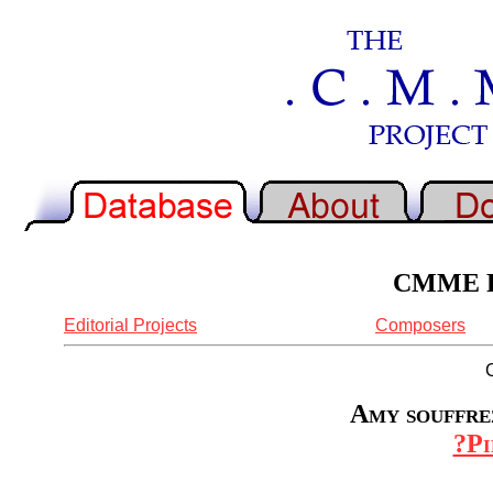
CMME Re
Editorial Projects
Composers
Amy souffrez
?Pi