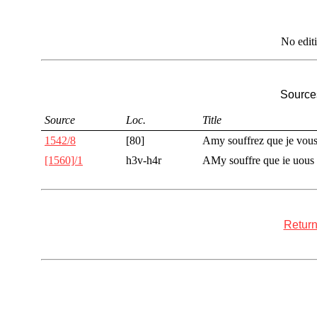
No edit
Sources
Source
Loc.
Title
1542/8
[80]
Amy souffrez que je vou
[1560]/1
h3v-h4r
AMy souffre que ie uous
Return