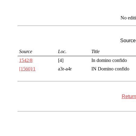
No edit
Sources
Source
Loc.
Title
1542/8
[4]
In domino confido
[1560]/1
a3r-a4r
IN Domino confido
Return