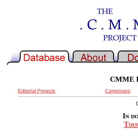
CMME Re
Editorial Projects
Composers
In d
Tho