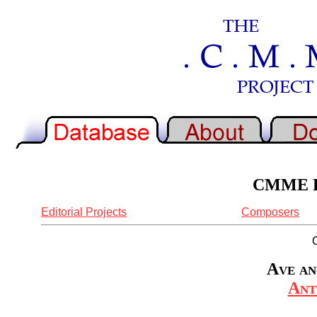
CMME Re
Editorial Projects
Composers
Ave an
Ant