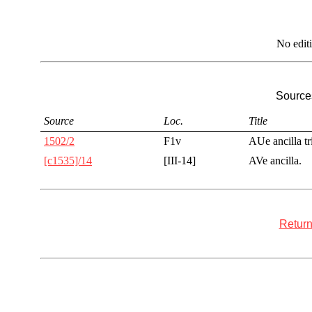
No edit
Sources
Source
Loc.
Title
1502/2
F1v
AUe ancilla tr
[c1535]/14
[III-14]
AVe ancilla.
Return