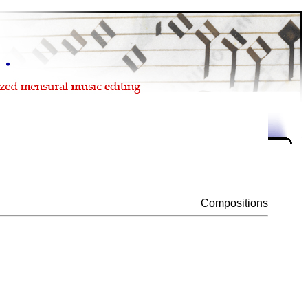
Compositions