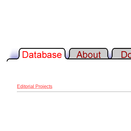
Editorial Projects