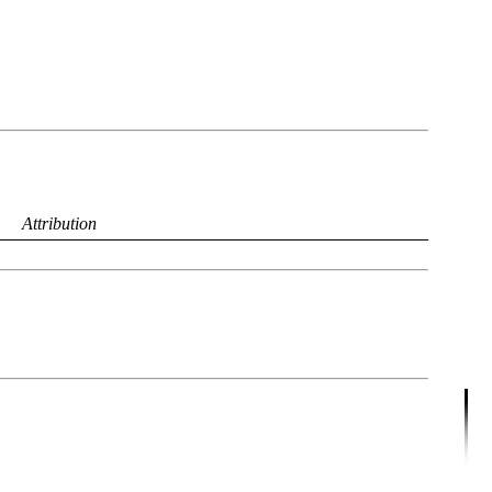
Attribution