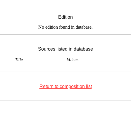
Edition
No edition found in database.
Sources listed in database
Title
Voices
Return to composition list