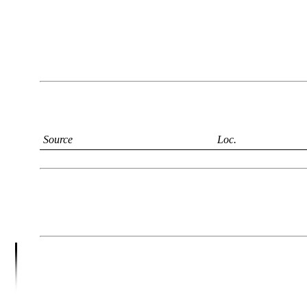
Source
Loc.