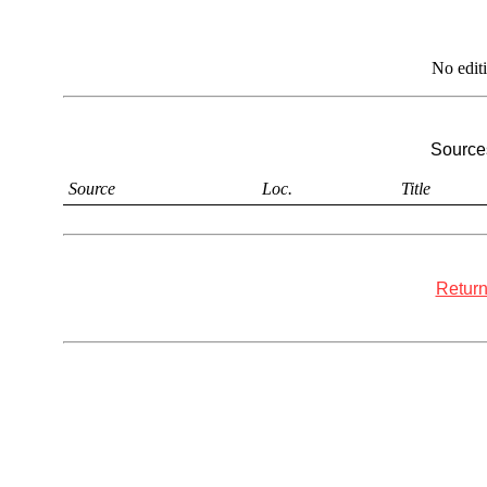
No edit
Sources
Source
Loc.
Title
Return