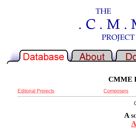
CMME Re
Editorial Projects
Composers
A s
A