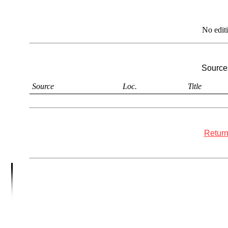
No edit
Sources
Source
Loc.
Title
Return