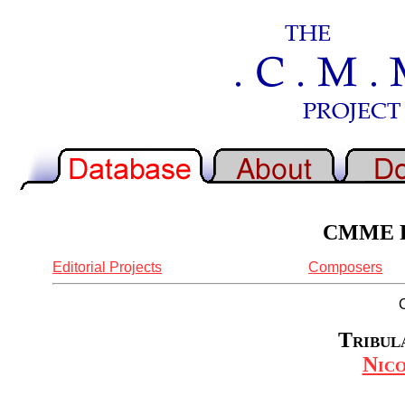
CMME Re
Editorial Projects
Composers
Tribula
Nic