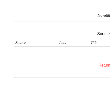
No edit
Sources
Source
Loc.
Title
Return