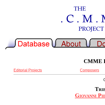
CMME Re
Editorial Projects
Composers
Trib
Giovanni Pie