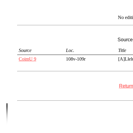
No edit
Sources
Source
Loc.
Title
CoimU 9
108v-109r
[A]Llel
Return