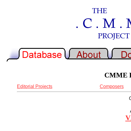
CMME Re
Editorial Projects
Composers
V