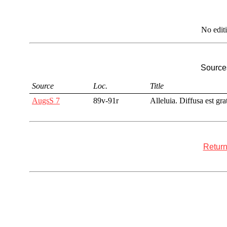
No edit
Sources
Source
Loc.
Title
AugsS 7
89v-91r
Alleluia. Diffusa est gra
Return