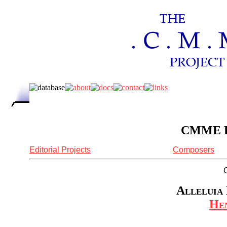
CMME Re
Editorial Projects
Composers
Alleluia 
Hen