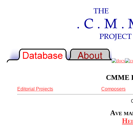
CMME Re
Editorial Projects
Composers
Ave mar
Hei