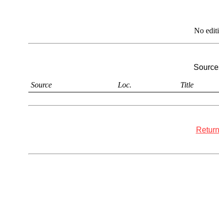
No edit
Sources
Source
Loc.
Title
Return