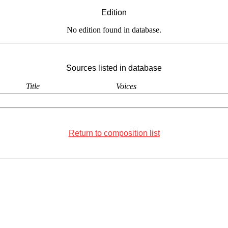
Edition
No edition found in database.
Sources listed in database
Title
Voices
Return to composition list