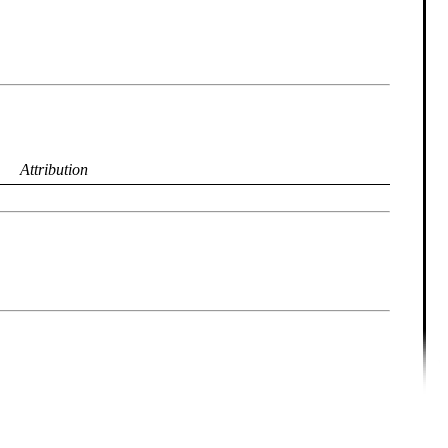
Attribution