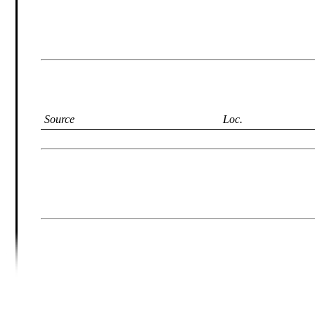
Source
Loc.