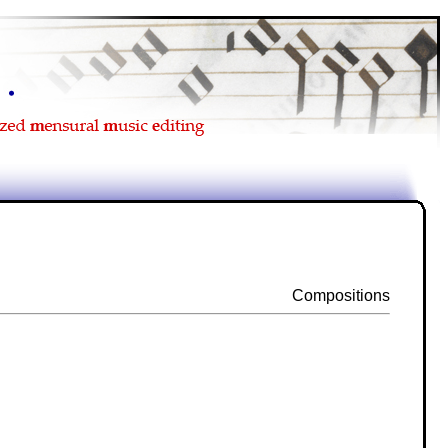
Compositions