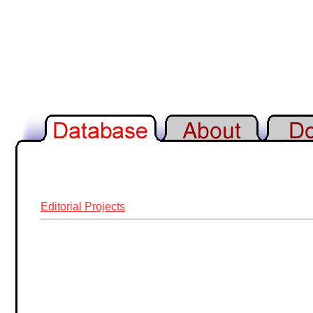
Editorial Projects