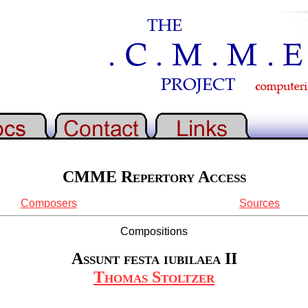
CMME Repertory Access
Composers
Sources
Compositions
Assunt festa iubilaea II
Thomas Stoltzer