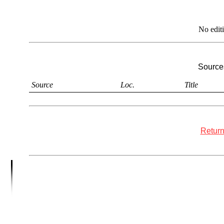
No edit
Sources
Source
Loc.
Title
Return