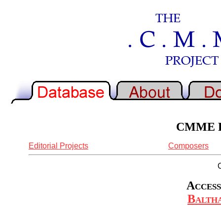
CMME Re
Editorial Projects
Composers
Access
Baltha