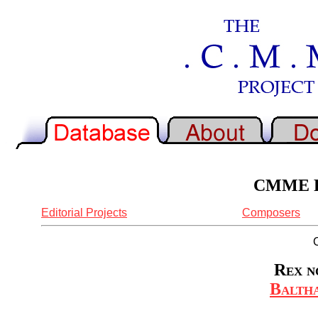
CMME Re
Editorial Projects
Composers
Rex n
Baltha