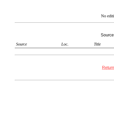
No edit
Sources
Source
Loc.
Title
Return