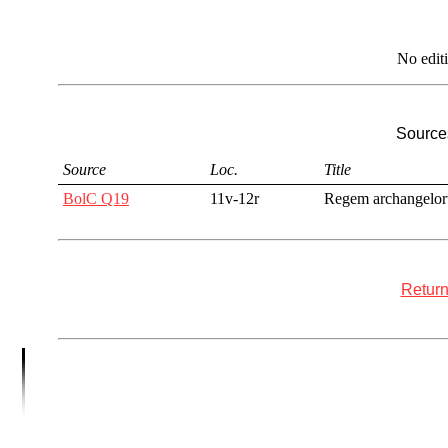
No edit
Sources
Source
Loc.
Title
BolC Q19
11v-12r
Regem archangelo
Return