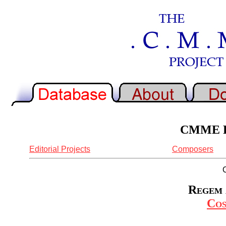
CMME Re
Editorial Projects
Composers
Regem 
Cos