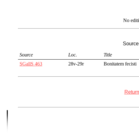
No edit
Sources
Source
Loc.
Title
SGallS 463
28v-29r
Bonitatem fecisti
Return