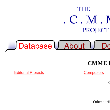
CMME Re
Editorial Projects
Composers
Other attr