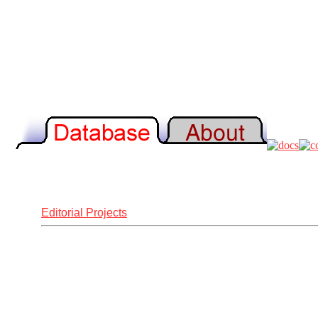
Editorial Projects