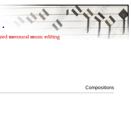
Compositions