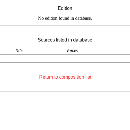
Edition
No edition found in database.
Sources listed in database
Title
Voices
Return to composition list