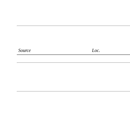
Source
Loc.