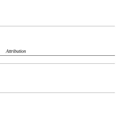
Attribution