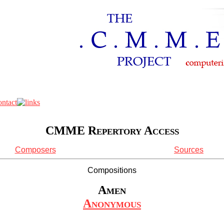
CMME Repertory Access
Composers
Sources
Compositions
Amen
Anonymous