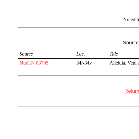
No edit
Sources
Source
Loc.
Title
NurGN 83795
34r-34v
Alleluia. Veni s
Return