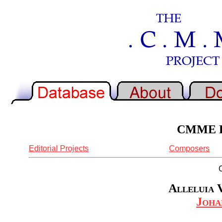
CMME Re
Editorial Projects
Composers
Alleluia V
Joha