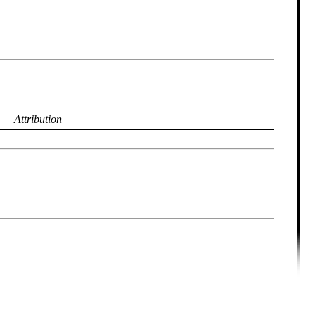
Attribution