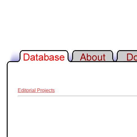
Editorial Projects