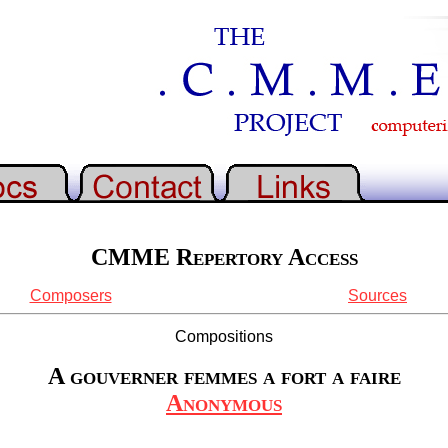
CMME Repertory Access
Composers
Sources
Compositions
A gouverner femmes a fort a faire
Anonymous