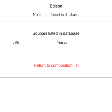
Edition
No edition found in database.
Sources listed in database
Title
Voices
Return to composition list