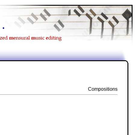
Compositions