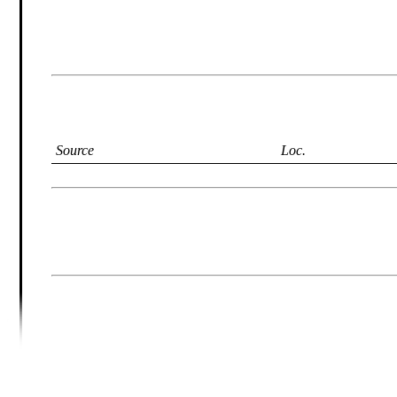
Source
Loc.