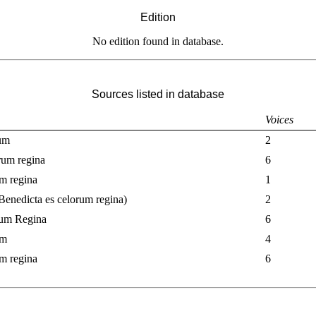
Edition
No edition found in database.
Sources listed in database
Voices
tum
2
rum regina
6
um regina
1
 Benedicta es celorum regina)
2
rum Regina
6
um
4
um regina
6