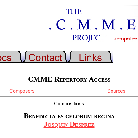
CMME Repertory Access
Composers
Sources
Compositions
Benedicta es celorum regina
Josquin Desprez