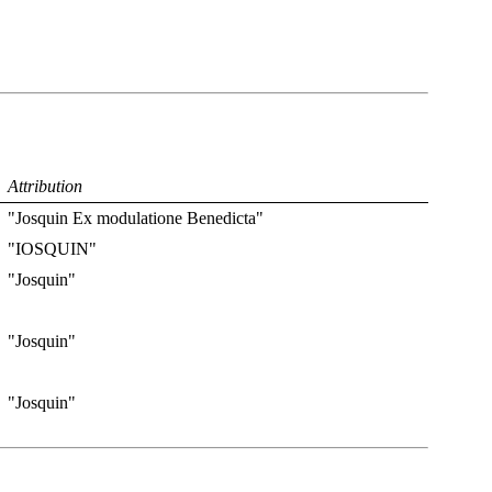
Attribution
"Josquin Ex modulatione Benedicta"
"IOSQUIN"
"Josquin"
"Josquin"
"Josquin"