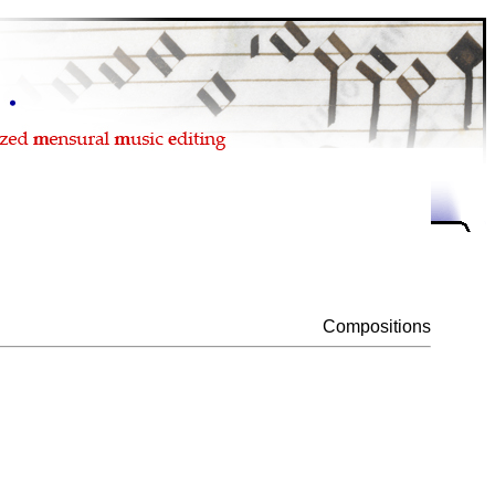
Compositions