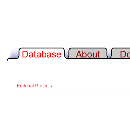
Editorial Projects