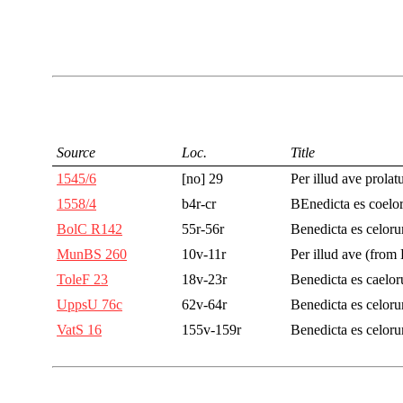
Source
Loc.
Title
1545/6
[no] 29
Per illud ave prola
1558/4
b4r-cr
BEnedicta es coelo
BolC R142
55r-56r
Benedicta es celor
MunBS 260
10v-11r
Per illud ave (from
ToleF 23
18v-23r
Benedicta es caelo
UppsU 76c
62v-64r
Benedicta es celor
VatS 16
155v-159r
Benedicta es celor