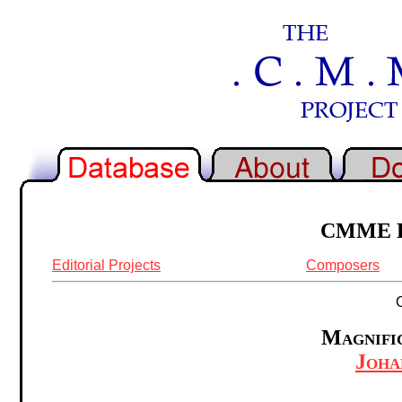
CMME Re
Editorial Projects
Composers
Magnific
Joha