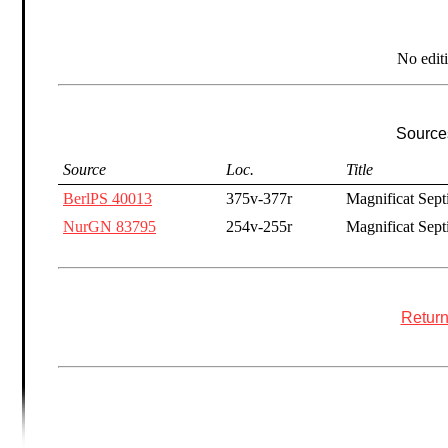
No edit
Sources
Source
Loc.
Title
BerlPS 40013
375v-377r
Magnificat Sept
NurGN 83795
254v-255r
Magnificat Septi
Return