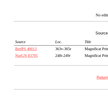
No edit
Sources
Source
Loc.
Title
BerlPS 40013
363v-365r
Magnificat Prim
NurGN 83795
248r-249r
Magnificat Prim
Return