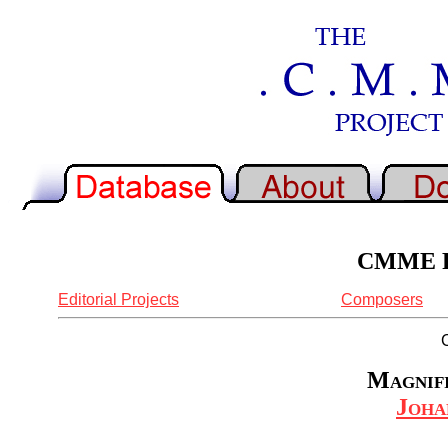
CMME Re
Editorial Projects
Composers
Magnifi
Joha