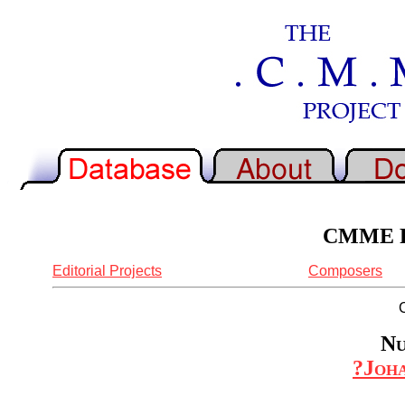
CMME Re
Editorial Projects
Composers
Nu
?Joha