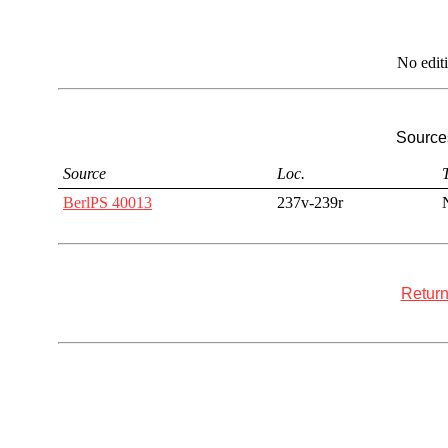
No edit
Sources
Source
Loc.
T
BerlPS 40013
237v-239r
Return