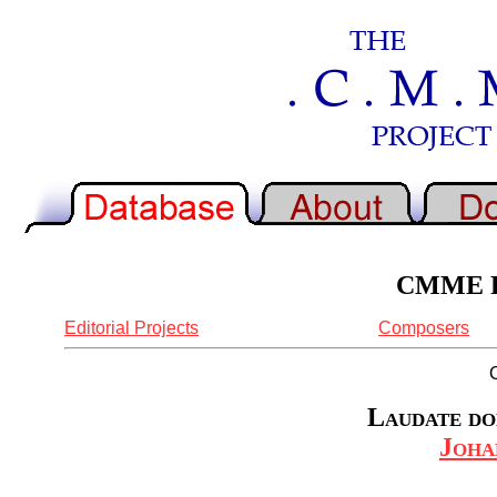
CMME Re
Editorial Projects
Composers
Laudate do
Joha