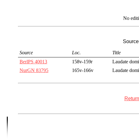
No edit
Sources
Source
Loc.
Title
BerlPS 40013
158v-159r
Laudate dom
NurGN 83795
165v-166v
Laudate dom
Return