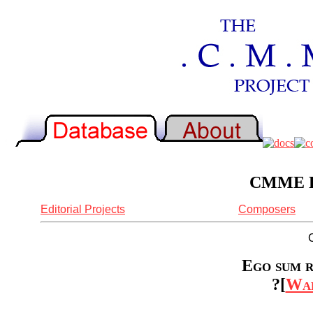
CMME Re
Editorial Projects
Composers
Ego sum r
?[
Wal