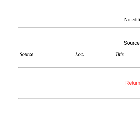
No edit
Sources
Source
Loc.
Title
Return