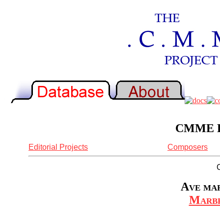
CMME Re
Editorial Projects
Composers
Ave mar
Marbr