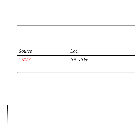
Source
Loc.
1504/1
A5v-A6r