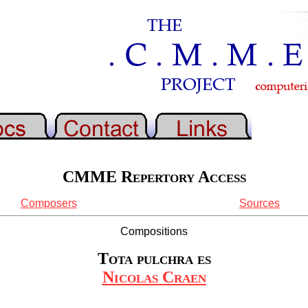
CMME Repertory Access
Composers
Sources
Compositions
Tota pulchra es
Nicolas Craen