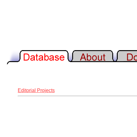
Editorial Projects