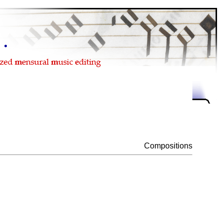
Compositions