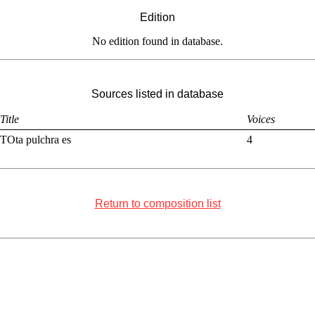
Edition
No edition found in database.
Sources listed in database
Title
Voices
TOta pulchra es
4
Return to composition list