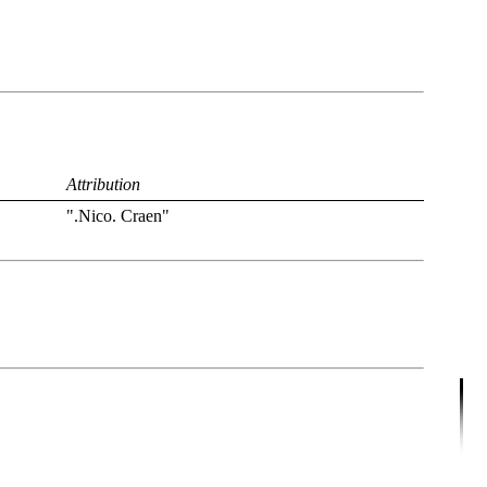
Attribution
".Nico. Craen"