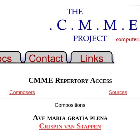
CMME Repertory Access
Composers
Sources
Compositions
Ave maria gratia plena
Crispin van Stappen