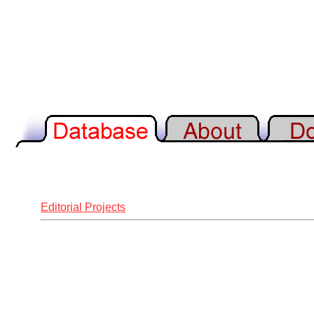
Editorial Projects