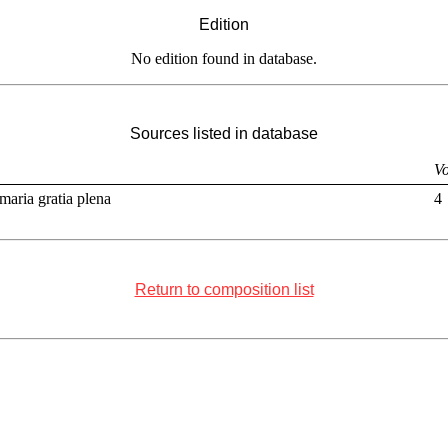
Edition
No edition found in database.
Sources listed in database
Vo
maria gratia plena
4
Return to composition list