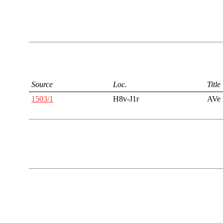
Source
Loc.
Title
1503/1
H8v-J1r
AVe 