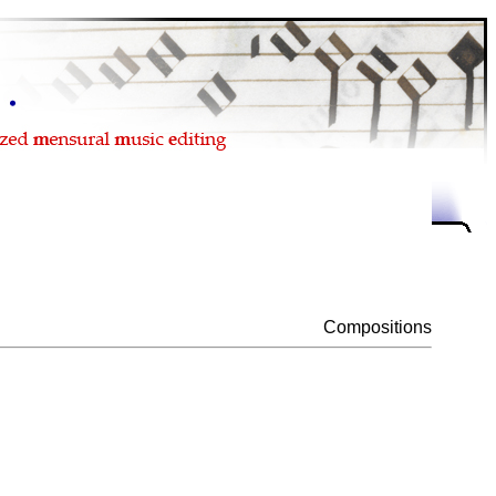
Compositions