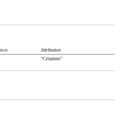
ices
Attribution
"Crispinns"