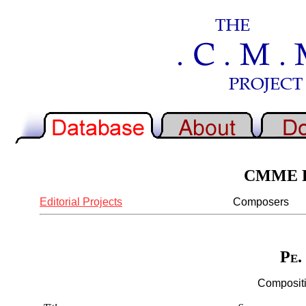
CMME Re
Editorial Projects
Composers
Pe.
Compositi