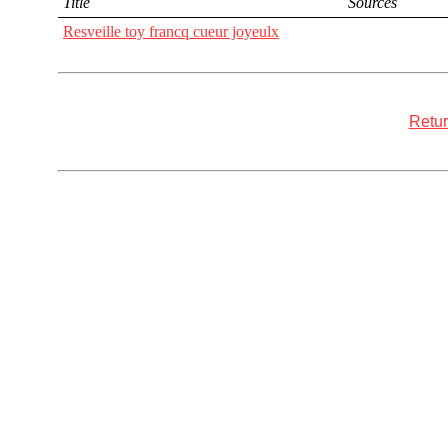
Title
Sources
Resveille toy francq cueur joyeulx
Retur